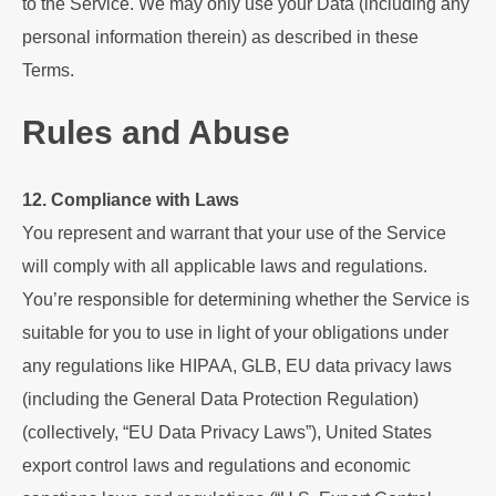
to the Service. We may only use your Data (including any
personal information therein) as described in these
Terms.
Rules and Abuse
12. Compliance with Laws
You represent and warrant that your use of the Service
will comply with all applicable laws and regulations.
You’re responsible for determining whether the Service is
suitable for you to use in light of your obligations under
any regulations like HIPAA, GLB, EU data privacy laws
(including the General Data Protection Regulation)
(collectively, “EU Data Privacy Laws”), United States
export control laws and regulations and economic