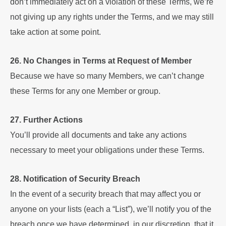
don’t immediately act on a violation of these Terms, we’re
not giving up any rights under the Terms, and we may still
take action at some point.
26. No Changes in Terms at Request of Member
Because we have so many Members, we can’t change
these Terms for any one Member or group.
27. Further Actions
You’ll provide all documents and take any actions
necessary to meet your obligations under these Terms.
28. Notification of Security Breach
In the event of a security breach that may affect you or
anyone on your lists (each a “List”), we’ll notify you of the
breach once we have determined, in our discretion, that it