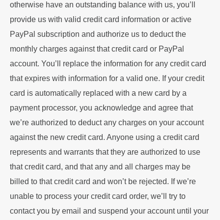
otherwise have an outstanding balance with us, you’ll
provide us with valid credit card information or active
PayPal subscription and authorize us to deduct the
monthly charges against that credit card or PayPal
account. You’ll replace the information for any credit card
that expires with information for a valid one. If your credit
card is automatically replaced with a new card by a
payment processor, you acknowledge and agree that
we’re authorized to deduct any charges on your account
against the new credit card. Anyone using a credit card
represents and warrants that they are authorized to use
that credit card, and that any and all charges may be
billed to that credit card and won’t be rejected. If we’re
unable to process your credit card order, we’ll try to
contact you by email and suspend your account until your