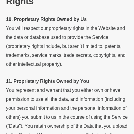
Rights
10. Proprietary Rights Owned by Us
You will respect our proprietary rights in the Website and
the data or database used to provide the Service
(proprietary rights include, but aren’t limited to, patents,
trademarks, service marks, trade secrets, copyrights, and
other intellectual property).
11. Proprietary Rights Owned by You
You represent and warrant that you either own or have
permission to use all the data, and information (including
your personal information and the personal information of
others) you submit to us in the course of using the Service
(“Data”). You retain ownership of the Data that you upload