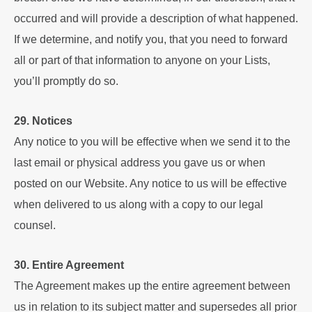
occurred and will provide a description of what happened.
If we determine, and notify you, that you need to forward
all or part of that information to anyone on your Lists,
you’ll promptly do so.
29. Notices
Any notice to you will be effective when we send it to the
last email or physical address you gave us or when
posted on our Website. Any notice to us will be effective
when delivered to us along with a copy to our legal
counsel.
30. Entire Agreement
The Agreement makes up the entire agreement between
us in relation to its subject matter and supersedes all prior