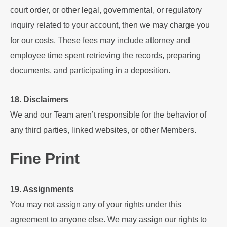
court order, or other legal, governmental, or regulatory
inquiry related to your account, then we may charge you
for our costs. These fees may include attorney and
employee time spent retrieving the records, preparing
documents, and participating in a deposition.
18. Disclaimers
We and our Team aren’t responsible for the behavior of
any third parties, linked websites, or other Members.
Fine Print
19. Assignments
You may not assign any of your rights under this
agreement to anyone else. We may assign our rights to