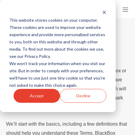
This website stores cookies on your computer.
These cookies are used to improve your website
TERMS OF USE
experience and provide more personalized services
to you, both on this website and through other
Last Updated: October 22, 2018
media. To find out more about the cookies we use,
see our Privacy Policy.
We won't track your information when you visit our
site. But in order to comply with your preferences,
Please read these Terms carefully. By using BlackBox or
we'll have to use just one tiny cookie so that you're
signing up for an account or using an account we have
not asked to make this choice again.
set up for you, you’re agreeing to these Terms, which will
Accept
Decline
result in a legal agreement between you and Indiemark
(“Agreement”).
We’ll start with the basics, including a few definitions that
should help you understand these Terms. BlackBox