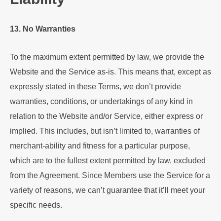
13. No Warranties
To the maximum extent permitted by law, we provide the
Website and the Service as-is. This means that, except as
expressly stated in these Terms, we don’t provide
warranties, conditions, or undertakings of any kind in
relation to the Website and/or Service, either express or
implied. This includes, but isn’t limited to, warranties of
merchant-ability and fitness for a particular purpose,
which are to the fullest extent permitted by law, excluded
from the Agreement. Since Members use the Service for a
variety of reasons, we can’t guarantee that it’ll meet your
specific needs.