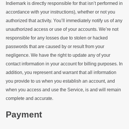
Indiemark is directly responsible for that isn’t performed in
accordance with your instructions), whether or not you
authorized that activity. You’ll immediately notify us of any
unauthorized access or use of your accounts. We’re not
responsible for any losses due to stolen or hacked
passwords that are caused by or result from your
negligence. We have the right to update any of your
contact information in your account for billing purposes. In
addition, you represent and warrant that all information
you provide to us when you establish an account, and
when you access and use the Service, is and will remain
complete and accurate.
Payment