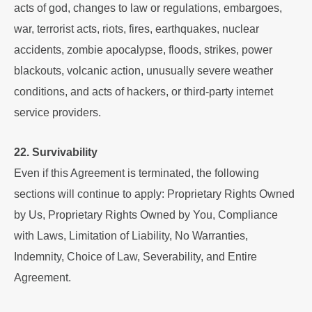
acts of god, changes to law or regulations, embargoes,
war, terrorist acts, riots, fires, earthquakes, nuclear
accidents, zombie apocalypse, floods, strikes, power
blackouts, volcanic action, unusually severe weather
conditions, and acts of hackers, or third-party internet
service providers.
22. Survivability
Even if this Agreement is terminated, the following
sections will continue to apply: Proprietary Rights Owned
by Us, Proprietary Rights Owned by You, Compliance
with Laws, Limitation of Liability, No Warranties,
Indemnity, Choice of Law, Severability, and Entire
Agreement.