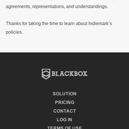
agreements, representations, and understandings.
Thanks for taking the time to learn about Indiemark’s
policies.
SOLUTION
PRICING
CONTACT
LOG IN
TERMS OF USE