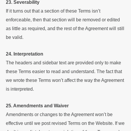
23. Severability
If it turns out that a section of these Terms isn’t
enforceable, then that section will be removed or edited
as little as required, and the rest of the Agreement will still
be valid.
24. Interpretation
The headers and sidebar text are provided only to make
these Terms easier to read and understand. The fact that
we wrote these Terms won’t affect the way the Agreement
is interpreted.
25. Amendments and Waiver
Amendments or changes to the Agreement won’t be
effective until we post revised Terms on the Website. If we