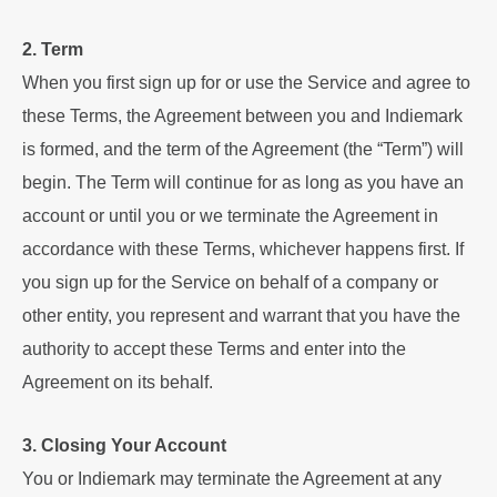
2. Term
When you first sign up for or use the Service and agree to
these Terms, the Agreement between you and Indiemark
is formed, and the term of the Agreement (the “Term”) will
begin. The Term will continue for as long as you have an
account or until you or we terminate the Agreement in
accordance with these Terms, whichever happens first. If
you sign up for the Service on behalf of a company or
other entity, you represent and warrant that you have the
authority to accept these Terms and enter into the
Agreement on its behalf.
3. Closing Your Account
You or Indiemark may terminate the Agreement at any