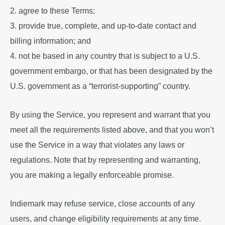
2. agree to these Terms;
3. provide true, complete, and up-to-date contact and
billing information; and
4. not be based in any country that is subject to a U.S.
government embargo, or that has been designated by the
U.S. government as a “terrorist-supporting” country.
By using the Service, you represent and warrant that you
meet all the requirements listed above, and that you won’t
use the Service in a way that violates any laws or
regulations. Note that by representing and warranting,
you are making a legally enforceable promise.
Indiemark may refuse service, close accounts of any
users, and change eligibility requirements at any time.