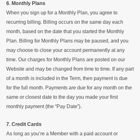
6. Monthly Plans
When you sign up for a Monthly Plan, you agree to
recurring billing. Billing occurs on the same day each
month, based on the date that you started the Monthly
Plan. Billing for Monthly Plans may be paused, and you
may choose to close your account permanently at any
time.
Our charges for Monthly Plans are posted on our
Website and may be changed from time to time. If any part
of a month is included in the Term, then payment is due
for the full month. Payments are due for any month on the
same or closest date to the day you made your first
monthly payment (the “Pay Date”).
7. Credit Cards
As long as you’re a Member with a paid account or