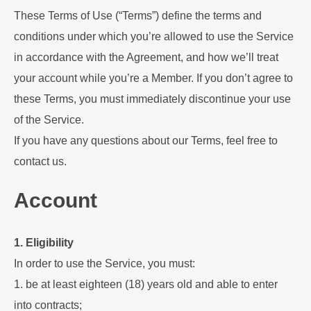
These Terms of Use (“Terms”) define the terms and
conditions under which you’re allowed to use the Service
in accordance with the Agreement, and how we’ll treat
your account while you’re a Member. If you don’t agree to
these Terms, you must immediately discontinue your use
of the Service.
If you have any questions about our Terms, feel free to
contact us.
Account
1. Eligibility
In order to use the Service, you must:
1. be at least eighteen (18) years old and able to enter
into contracts;