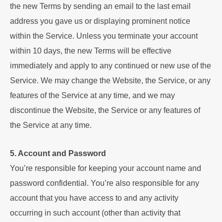
the new Terms by sending an email to the last email
address you gave us or displaying prominent notice
within the Service. Unless you terminate your account
within 10 days, the new Terms will be effective
immediately and apply to any continued or new use of the
Service. We may change the Website, the Service, or any
features of the Service at any time, and we may
discontinue the Website, the Service or any features of
the Service at any time.
5. Account and Password
You’re responsible for keeping your account name and
password confidential. You’re also responsible for any
account that you have access to and any activity
occurring in such account (other than activity that