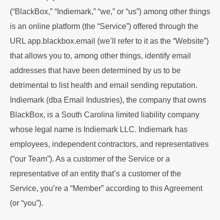
(“BlackBox,” “Indiemark,” “we,” or “us”) among other things
is an online platform (the “Service”) offered through the
URL
app.blackbox.email
(we’ll refer to it as the “Website”)
that allows you to, among other things, identify email
addresses that have been determined by us to be
detrimental to list health and email sending reputation.
Indiemark (dba Email Industries), the company that owns
BlackBox, is a South Carolina limited liability company
whose legal name is Indiemark LLC. Indiemark has
employees, independent contractors, and representatives
(“our Team”). As a customer of the Service or a
representative of an entity that’s a customer of the
Service, you’re a “Member” according to this Agreement
(or “you”).