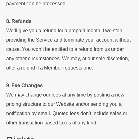
payment can be processed.
8. Refunds
We’ll give you a refund for a prepaid month if we stop
providing the Service and terminate your account without
cause. You won’t be entitled to a refund from us under
any other circumstances. We may, at our sole discretion,
offer a refund if a Member requests one.
9. Fee Changes
We may change our fees at any time by posting a new
pricing structure to our Website and/or sending you a
notification by email. Quoted fees don’t include sales or
other transaction-based taxes of any kind.