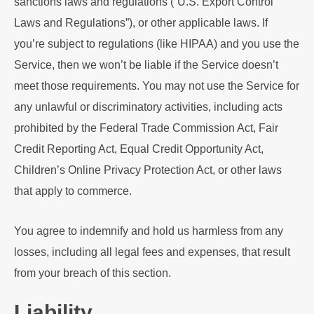
sanctions laws and regulations (“U.S. Export Control
Laws and Regulations”), or other applicable laws. If
you’re subject to regulations (like HIPAA) and you use the
Service, then we won’t be liable if the Service doesn’t
meet those requirements. You may not use the Service for
any unlawful or discriminatory activities, including acts
prohibited by the Federal Trade Commission Act, Fair
Credit Reporting Act, Equal Credit Opportunity Act,
Children’s Online Privacy Protection Act, or other laws
that apply to commerce.
You agree to indemnify and hold us harmless from any
losses, including all legal fees and expenses, that result
from your breach of this section.
Liability