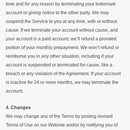
time and for any reason by terminating your Indiemark
account or giving notice to the other party. We may
suspend the Service to you at any time, with or without
cause. If we terminate your account without cause, and
your account is a paid account, we’ll refund a prorated
portion of your monthly prepayment. We won’t refund or
reimburse you in any other situation, including if your
account is suspended or terminated for cause, like a
breach or any violation of the Agreement. If your account
is inactive for 24 or more months, we may terminate the
account.
4. Changes
We may change any of the Terms by posting revised
Terms of Use on our Website and/or by notifying you of