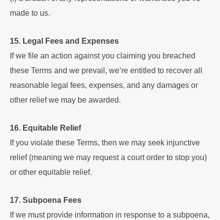
made to us.
15. Legal Fees and Expenses
If we file an action against you claiming you breached
these Terms and we prevail, we’re entitled to recover all
reasonable legal fees, expenses, and any damages or
other relief we may be awarded.
16. Equitable Relief
If you violate these Terms, then we may seek injunctive
relief (meaning we may request a court order to stop you)
or other equitable relief.
17. Subpoena Fees
If we must provide information in response to a subpoena,