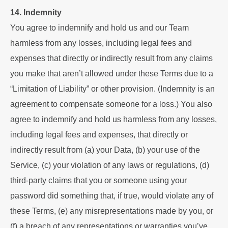
14. Indemnity
You agree to indemnify and hold us and our Team
harmless from any losses, including legal fees and
expenses that directly or indirectly result from any claims
you make that aren’t allowed under these Terms due to a
“Limitation of Liability” or other provision. (Indemnity is an
agreement to compensate someone for a loss.) You also
agree to indemnify and hold us harmless from any losses,
including legal fees and expenses, that directly or
indirectly result from (a) your Data, (b) your use of the
Service, (c) your violation of any laws or regulations, (d)
third-party claims that you or someone using your
password did something that, if true, would violate any of
these Terms, (e) any misrepresentations made by you, or
(f) a breach of any representations or warranties you’ve