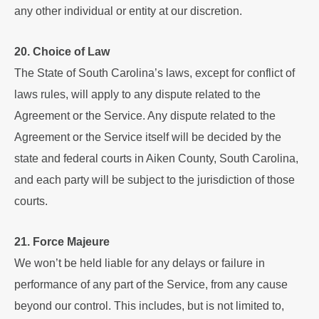
any other individual or entity at our discretion.
20. Choice of Law
The State of South Carolina’s laws, except for conflict of
laws rules, will apply to any dispute related to the
Agreement or the Service. Any dispute related to the
Agreement or the Service itself will be decided by the
state and federal courts in Aiken County, South Carolina,
and each party will be subject to the jurisdiction of those
courts.
21. Force Majeure
We won’t be held liable for any delays or failure in
performance of any part of the Service, from any cause
beyond our control. This includes, but is not limited to,