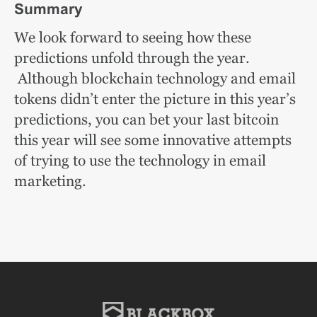
Summary
We look forward to seeing how these
predictions unfold through the year.
Although blockchain technology and email
tokens didn’t enter the picture in this year’s
predictions, you can bet your last bitcoin
this year will see some innovative attempts
of trying to use the technology in email
marketing.