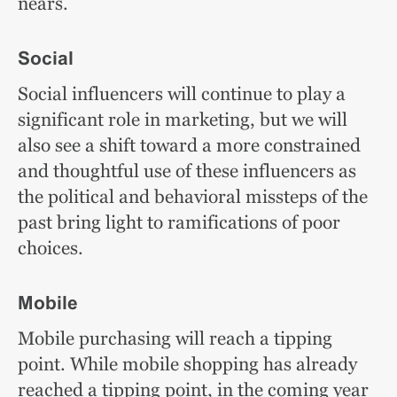
nears.
Social
Social influencers will continue to play a
significant role in marketing, but we will
also see a shift toward a more constrained
and thoughtful use of these influencers as
the political and behavioral missteps of the
past bring light to ramifications of poor
choices.
Mobile
Mobile purchasing will reach a tipping
point. While mobile shopping has already
reached a tipping point, in the coming year