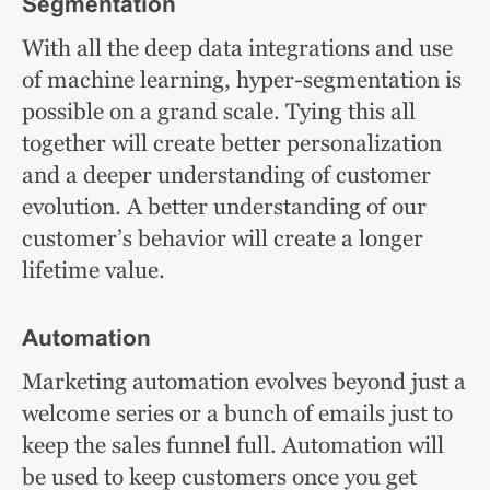
Segmentation
With all the deep data integrations and use
of machine learning, hyper-segmentation is
possible on a grand scale. Tying this all
together will create better personalization
and a deeper understanding of customer
evolution. A better understanding of our
customer’s behavior will create a longer
lifetime value.
Automation
Marketing automation evolves beyond just a
welcome series or a bunch of emails just to
keep the sales funnel full. Automation will
be used to keep customers once you get