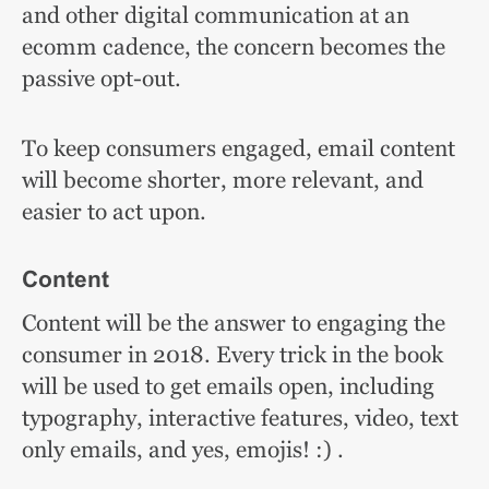
and other digital communication at an
ecomm cadence, the concern becomes the
passive opt-out.
To keep consumers engaged, email content
will become shorter, more relevant, and
easier to act upon.
Content
Content will be the answer to engaging the
consumer in 2018. Every trick in the book
will be used to get emails open, including
typography, interactive features, video, text
only emails, and yes, emojis! :) .