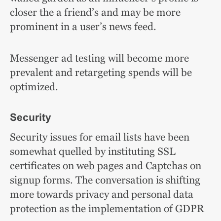
closer the a friend’s and may be more
prominent in a user’s news feed.
Messenger ad testing will become more
prevalent and retargeting spends will be
optimized.
Security
Security issues for email lists have been
somewhat quelled by instituting SSL
certificates on web pages and Captchas on
signup forms. The conversation is shifting
more towards privacy and personal data
protection as the implementation of GDPR