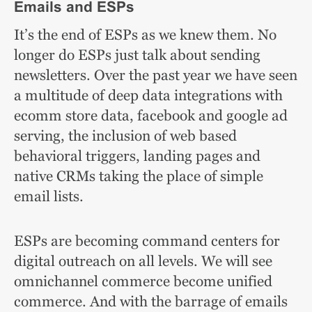
Emails and ESPs
It’s the end of ESPs as we knew them. No
longer do ESPs just talk about sending
newsletters. Over the past year we have seen
a multitude of deep data integrations with
ecomm store data, facebook and google ad
serving, the inclusion of web based
behavioral triggers, landing pages and
native CRMs taking the place of simple
email lists.
ESPs are becoming command centers for
digital outreach on all levels. We will see
omnichannel commerce become unified
commerce. And with the barrage of emails