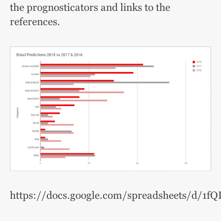
the prognosticators and links to the
references.
https://docs.google.com/spreadsheets/d