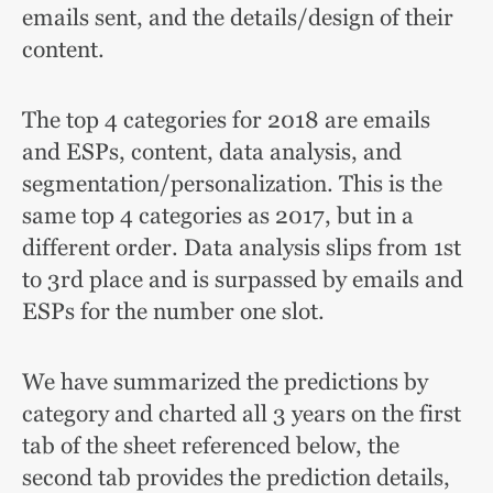
emails sent, and the details/design of their
content.
The top 4 categories for 2018 are emails
and ESPs, content, data analysis, and
segmentation/personalization.
This is the
same top 4 categories as 2017, but in a
different order. Data analysis slips from 1st
to 3rd place and is surpassed by emails and
ESPs for the number one slot.
We have summarized the predictions by
category and charted all 3 years on the first
tab of the sheet referenced below, the
second tab provides the prediction details,