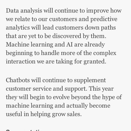
Data analysis will continue to improve how
we relate to our customers and predictive
analytics will lead customers down paths
that are yet to be discovered by them.
Machine learning and AI are already
beginning to handle more of the complex
interaction we are taking for granted.
Chatbots will continue to supplement
customer service and support. This year
they will begin to evolve beyond the hype of
machine learning and actually become
useful in helping grow sales.