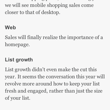
we will see mobile shopping sales come
closer to that of desktop.
Web
Sales will finally realize the importance of a
homepage.
List growth
List growth didn’t even make the cut this
year. It seems the conversation this year will
revolve more around how to keep your list
fresh and engaged, rather than just the size
of your list.