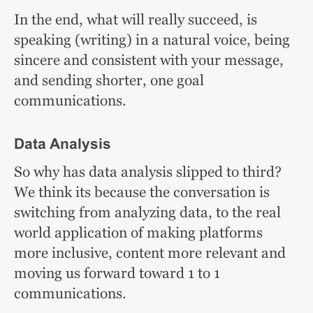
In the end, what will really succeed, is
speaking (writing) in a natural voice, being
sincere and consistent with your message,
and sending shorter, one goal
communications.
Data Analysis
So why has data analysis slipped to third?
We think its because the conversation is
switching from analyzing data, to the real
world application of making platforms
more inclusive, content more relevant and
moving us forward toward 1 to 1
communications.