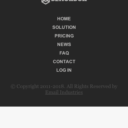
HOME
SOLUTION
PRICING
NEWS
FAQ
CONTACT
LOG IN
© Copyright 2011-2018. All Rights Reserved by
Email Industries