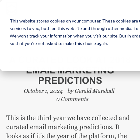
This website stores cookies on your computer. These cookies are 
services to you, both on this website and through other media. To 
NEWS AND EVENTS
We won't track your information when you visit our site. But in orde
so that you're not asked to make this choice again.
A CURATED LOOK AT 2018
EMAIL MARKETING
PREDICTIONS
October 1, 2024
by
Gerald Marshall
0 Comments
This is the third year we have collected and
curated email marketing predictions. It
looks as if it's the year of the platform, the