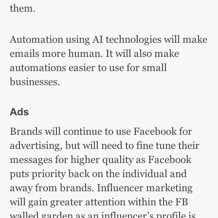
them.
Automation using AI technologies will make
emails more human. It will also make
automations easier to use for small
businesses.
Ads
Brands will continue to use Facebook for
advertising, but will need to fine tune their
messages for higher quality as Facebook
puts priority back on the individual and
away from brands. Influencer marketing
will gain greater attention within the FB
walled garden as an influencer’s profile is