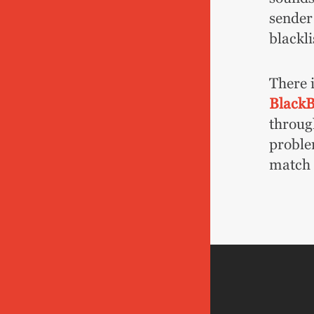
sender
blackli
There i
Black
throug
proble
match r