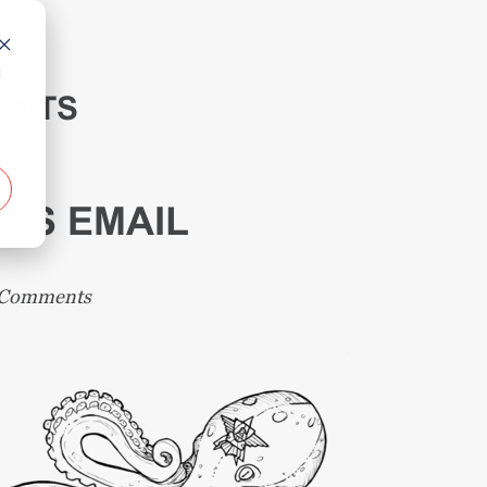
d
ENTS
TS EMAIL
 Comments