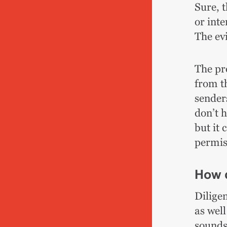
Sure, t
or inte
The evi
The pr
from th
sender
don’t 
but it 
permiss
How c
Diligen
as wel
sounds