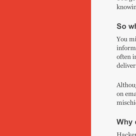
knowin
So wh
You mi
inform
often 
deliver
Althoug
on emai
mischi
Why 
Hacker