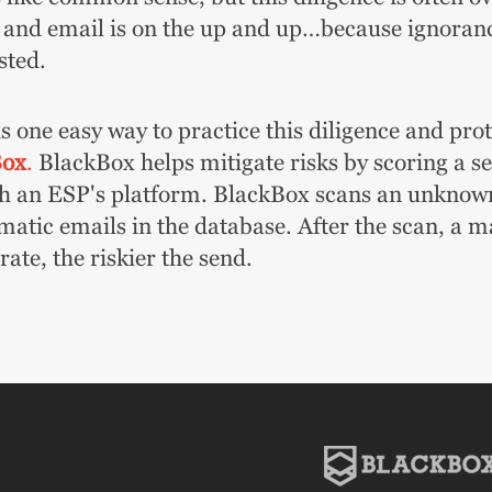
 and email is on the up and up…because ignorance
sted.
s one easy way to practice this diligence and pro
Box
.
BlackBox helps mitigate risks by scoring a send
h an ESP's platform. BlackBox scans an unknown l
matic emails in the database. After the scan, a m
ate, the riskier the send.