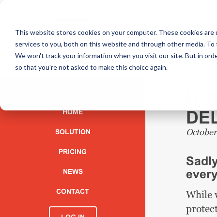
This website stores cookies on your computer. These cookies are 
services to you, both on this website and through other media. To 
We won't track your information when you visit our site. But in orde
so that you're not asked to make this choice again.
HO
DEL
HOME
October
SOLUTION
PRICING
Sadly
every
NEWS
CONTACT
While w
protec