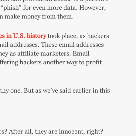
to “phish” for even more data. However,
can make money from them.
s in U.S. history
took place, as hackers
mail addresses. These email addresses
y as affiliate marketers. Email
offering hackers another way to profit
y one. But as we’ve said earlier in this
s? After all, they are innocent, right?