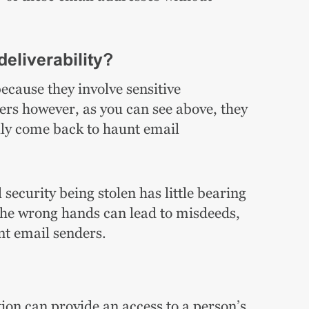
deliverability?
ecause they involve sensitive
ers however, as you can see above, they
lly come back to haunt email
security being stolen has little bearing
n the wrong hands can lead to misdeeds,
t email senders.
ion can provide an access to a person’s