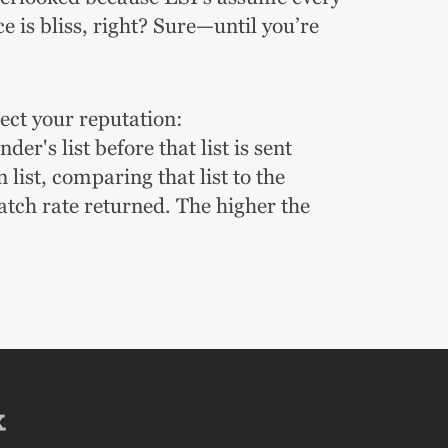
 is bliss, right?
Sure—until you’re
tect your reputation:
er's list before that list is sent
ist, comparing that list to the
atch rate returned. The higher the