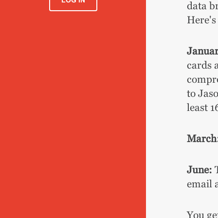
LOG IN
data b
Here's
Januar
cards 
compro
to Jas
least 1
March
June:
T
email 
You ge