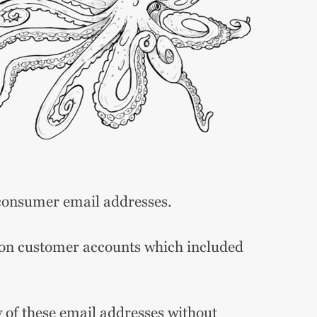
consumer email addresses.
ion customer accounts which included
of these email addresses without