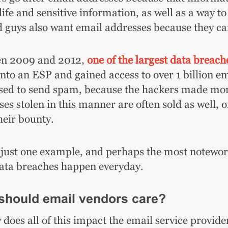
life and sensitive information, as well as a way 
d guys also want email addresses because they 
n 2009 and 2012,
one of the largest data breache
into an ESP and gained access to over 1 billion e
sed to send spam, because the hackers made mone
es stolen in this manner are often sold as well, 
heir bounty.
 just one example, and perhaps the most noteworth
data breaches happen everyday.
should email vendors care?
does all of this impact the email service provider