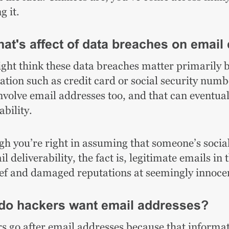
g it.
at's affect of data breaches on email 
ght think these data breaches matter primarily b
ation such as credit card or social security numb
involve email addresses too, and that can eventua
ability.
h you’re right in assuming that someone’s social 
l deliverability, the fact is, legitimate emails i
ef and damaged reputations at seemingly innocen
do hackers want email addresses?
s go after email addresses because that informat