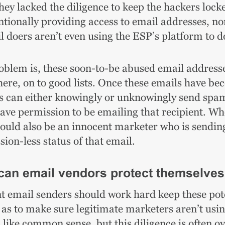
hey lacked the diligence to keep the hackers lock
ntionally providing access to email addresses, no
l doers aren’t even using the ESP’s platform to 
oblem is, these soon-to-be abused email addresse
ere, on to good lists. Once these emails have beco
s can either knowingly or unknowingly send s
have permission to be emailing that recipient. Wh
could also be an innocent marketer who is sending
ion-less status of that email.
an email vendors protect themselve
t email senders should work hard keep these poten
l as to make sure legitimate marketers aren’t usi
 like common sense, but this diligence is often 