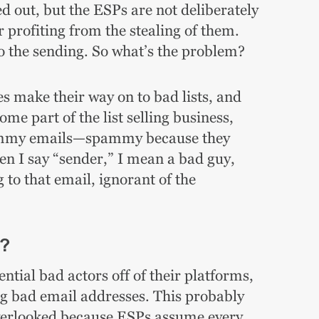
ed out, but the ESPs are not deliberately
r profiting from the stealing of them.
do the sending. So what’s the problem?
s make their way on to bad lists, and
me part of the list selling business,
pammy emails—spammy because they
en I say “sender,” I mean a bad guy,
 to that email, ignorant of the
s?
tial bad actors off of their platforms,
ng bad email addresses. This probably
overlooked because ESPs assume every