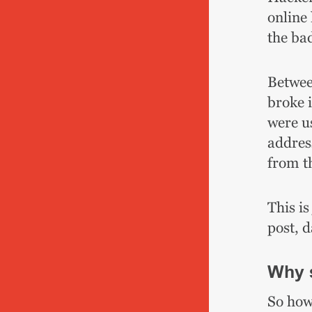
online 
the ba
Betwee
broke 
were u
address
from t
This is
post, 
Why 
So how 