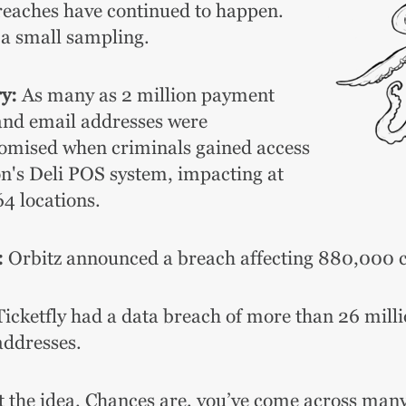
reaches have continued to happen.
 a small sampling.
y:
As many as 2 million payment
and email addresses were
mised when criminals gained access
on's Deli POS system, impacting at
64 locations.
:
Orbitz announced a breach affecting 880,000 
icketfly had a data breach of more than 26 mill
addresses.
t the idea.
Chances are, you’ve come across many 