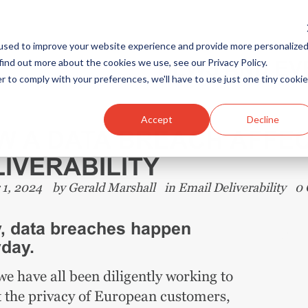
used to improve your website experience and provide more personalize
find out more about the cookies we use, see our Privacy Policy.
NEWS AND EV
r to comply with your preferences, we'll have to use just one tiny cookie
Accept
Decline
W A DATA BREACH AFFEC
IVERABILITY
 1, 2024
by
Gerald Marshall
in
Email Deliverability
0
, data breaches happen
day.
e have all been diligently working to
t the privacy of European customers,