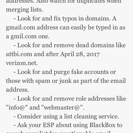
addresses. Also watch for duplicates when
merging lists.
- Look for and fix typos in domains. A
gmail.com address can easily be typed in as
a gmil.com one.
- Look for and remove dead domains like
attbi.com and after April 28, 2017
verizon.net.
- Look for and purge fake accounts or
those with spam or junk as part of the email
address.
- Look for and remove role addresses like
"info@" and "webmaster@".
- Consider using a list cleaning service.
- Ask your ESP about using BlackBox to