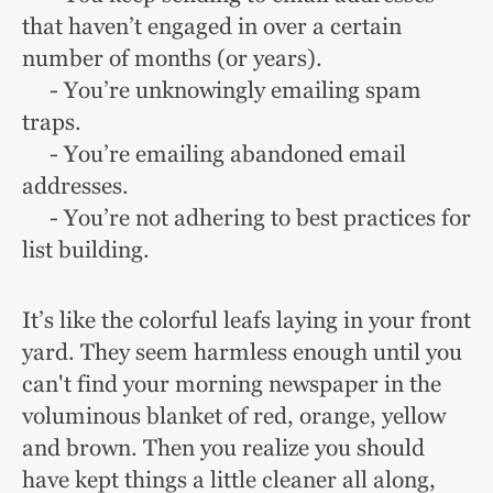
that haven’t engaged in over a certain
number of months (or years).
- You’re unknowingly emailing spam
traps.
- You’re emailing abandoned email
addresses.
- You’re not adhering to best practices for
list building.
It’s like the colorful leafs laying in your front
yard. They seem harmless enough until you
can't find your morning newspaper in the
voluminous blanket of red, orange, yellow
and brown. Then you realize you should
have kept things a little cleaner all along,