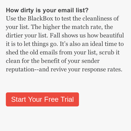
How dirty is your email list?
Use the BlackBox to test the cleanliness of
your list. The higher the match rate, the
dirtier your list. Fall shows us how beautiful
it is to let things go. It’s also an ideal time to
shed the old emails from your list, scrub it
clean for the benefit of your sender
reputation--and revive your response rates.
Start Your Free Trial