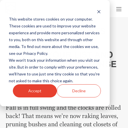
This website stores cookies on your computer.
These cookies are used to improve your website
NEWS AND EVENTS
experience and provide more personalized services
to you, both on this website and through other
media. To find out more about the cookies we use,
CLEAN YOUR LIST AND
see our Privacy Policy.
We won't track your information when you visit our
RAKE IN THE RESPONSE
site. But in order to comply with your preferences,
RATES
we'll have to use just one tiny cookie so that you're
not asked to make this choice again.
October 1, 2024
by
Gerald Marshall
0 Comments
Accept
Decline
Fall is in full swing and the clocks are rolled
back! That means we’re now raking leaves,
pruning bushes and cleaning out closets of