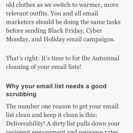
old clothes as we switch to warmer, more
relevant outfits. You and all email
marketers should be doing the same tasks
before sending Black Friday, Cyber
Monday, and Holiday email campaigns.
That’s right: It’s time to for the Autumnal
cleaning of your email lists!
Why your email list needs a good
scrubbing
The number one reason to get your email
list clean and keep it clean is this:
Deliverability! A dirty list pulls down your
recipient engagement and response rates