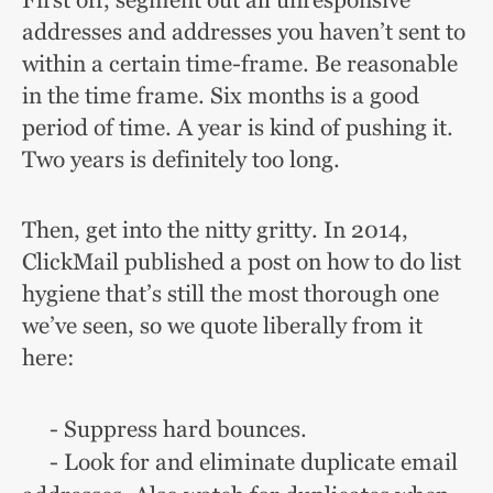
First off, segment out all unresponsive
addresses and addresses you haven’t sent to
within a certain time-frame. Be reasonable
in the time frame. Six months is a good
period of time. A year is kind of pushing it.
Two years is definitely too long.
Then, get into the nitty gritty. In 2014,
ClickMail published a post on how to do list
hygiene that’s still the most thorough one
we’ve seen, so we quote liberally from it
here:
- Suppress hard bounces.
- Look for and eliminate duplicate email