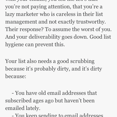
you’re not paying attention, that you’re a
lazy marketer who is careless in their list
management and not exactly trustworthy.
Their response? To assume the worst of you.
And your deliverability goes down. Good list
hygiene can prevent this.
Your list also needs a good scrubbing
because it’s probably dirty, and it’s dirty
because:
- You have old email addresses that
subscribed ages ago but haven’t been
emailed lately.
- You keep sending to email addresses