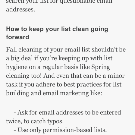
search your list for questionable email
addresses.
How to keep your list clean going
forward
Fall cleaning of your email list shouldn’t be
a big deal if you’re keeping up with list
hygiene on a regular basis like Spring
cleaning too! And even that can be a minor
task if you adhere to best practices for list
building and email marketing like:
- Ask for email addresses to be entered
twice, to catch typos.
- Use only permission-based lists.