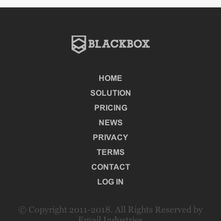
HOME
SOLUTION
PRICING
NEWS
PRIVACY
TERMS
CONTACT
LOG IN
© Copyright 2011-2018. All Rights Reserved by
Email Industries