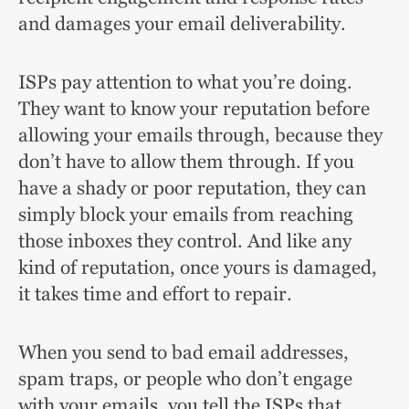
and damages your email deliverability.
ISPs pay attention to what you’re doing.
They want to know your reputation before
allowing your emails through, because they
don’t have to allow them through. If you
have a shady or poor reputation, they can
simply block your emails from reaching
those inboxes they control. And like any
kind of reputation, once yours is damaged,
it takes time and effort to repair.
When you send to bad email addresses,
spam traps, or people who don’t engage
with your emails, you tell the ISPs that