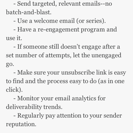
- Send targeted, relevant emails--no
batch-and-blast.
- Use a welcome email (or series).
- Have a re-engagement program and
use it.
- If someone still doesn’t engage after a
set number of attempts, let the unengaged
go.
- Make sure your unsubscribe link is easy
to find and the process easy to do (as in one
click).
- Monitor your email analytics for
deliverability trends.
- Regularly pay attention to your sender
reputation.