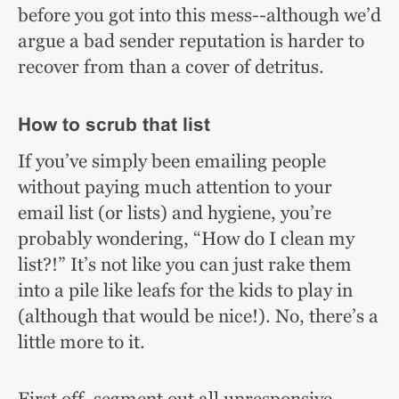
before you got into this mess--although we’d
argue a bad sender reputation is harder to
recover from than a cover of detritus.
How to scrub that list
If you’ve simply been emailing people
without paying much attention to your
email list (or lists) and hygiene, you’re
probably wondering, “How do I clean my
list?!” It’s not like you can just rake them
into a pile like leafs for the kids to play in
(although that would be nice!). No, there’s a
little more to it.