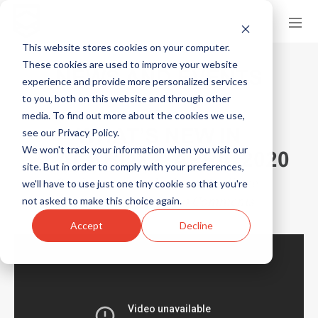
This website stores cookies on your computer.
These cookies are used to improve your website
NEWS AND EVENTS
experience and provide more personalized services
to you, both on this website and through other
media. To find out more about the cookies we use,
WHAT’S NEW IN
see our Privacy Policy.
We won't track your information when you visit our
BLACKBOX – APRIL 2020
site. But in order to comply with your preferences,
October 1, 2024
by
Scott Hardigree
we'll have to use just one tiny cookie so that you're
in
Product Updates
0 Comments
not asked to make this choice again.
Accept
Decline