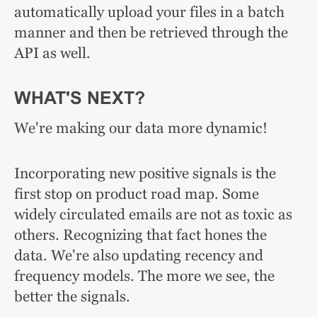
automatically upload your files in a batch
manner and then be retrieved through the
API as well.
WHAT'S NEXT?
We're making our data more dynamic!
Incorporating new positive signals is the
first stop on product road map. Some
widely circulated emails are not as toxic as
others. Recognizing that fact hones the
data. We're also updating recency and
frequency models. The more we see, the
better the signals.