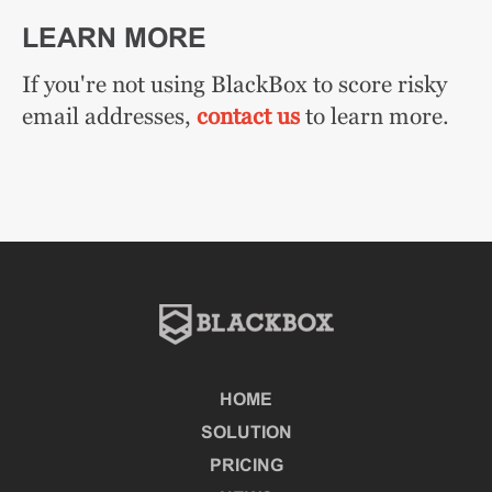
LEARN MORE
If you're not using BlackBox to score risky
email addresses,
contact us
to learn more.
HOME
SOLUTION
PRICING