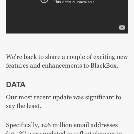
We're back to share a couple of exciting new
features and enhancements to BlackBox.
DATA
Our most recent update was significant to
say the least.
Specifically, 146 million email addresses
(19.1%) were updated to reflect changes to