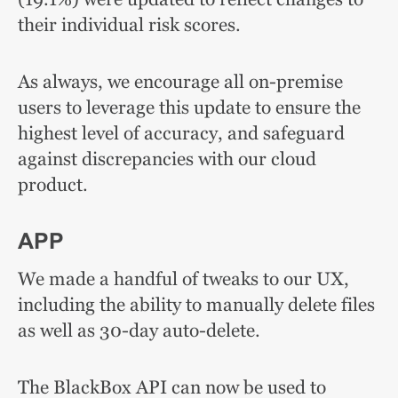
their individual risk scores.
As always, we encourage all on-premise
users to leverage this update
to ensure the
highest level of accuracy, and safeguard
against discrepancies with our cloud
product.
APP
We made a handful of tweaks to our UX,
including the ability to manually delete files
as well as 30-day auto-delete.
The BlackBox API can now be used to